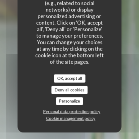
(e.g., related to social
networks) or display
personalized advertising or
content. Click on 'OK, accept
all', 'Deny all' or 'Personalize'
to manage your preferences.
You can change your choices
at any time by clicking on the
cookie icon at the bottom left
of the site pages.
OK, accept all
Deny all cookies
Personalize
Personal data protection policy
Cookie management policy