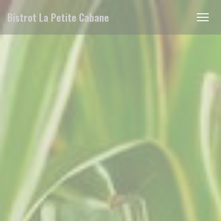
Personalizing your cookie choices
Bistrot La Petite Cabane