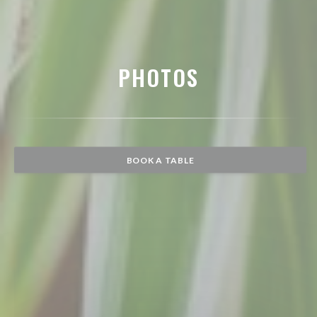
PHOTOS
BOOK A TABLE