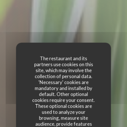
The restaurant and its
partners use cookies on this
site, which may involve the
collection of personal data.
'Necessary' cookies are
mandatory and installed by
default. Other optional
cookies require your consent.
These optional cookies are
used to analyze your
browsing, measure site
audience, provide features