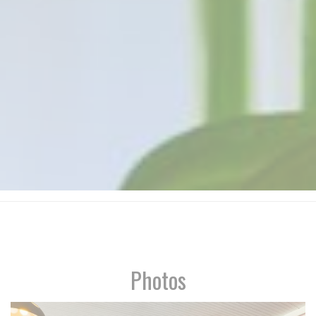
Photos